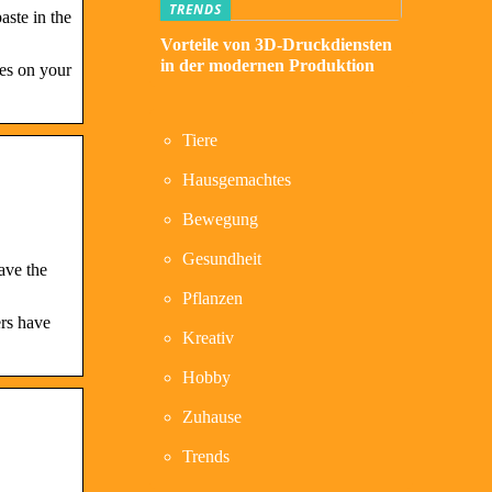
TRENDS
aste in the
Vorteile von 3D-Druckdiensten
in der modernen Produktion
res on your
Tiere
Hausgemachtes
Bewegung
Gesundheit
ave the
Pflanzen
ers have
Kreativ
Hobby
Zuhause
Trends