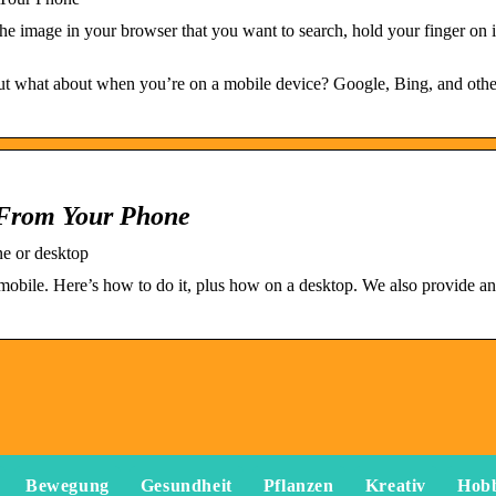
image in your browser that you want to search, hold your finger on it
but what about when you’re on a mobile device? Google, Bing, and oth
 From Your Phone
ne or desktop
mobile. Here’s how to do it, plus how on a desktop. We also provide an
Bewegung
Gesundheit
Pflanzen
Kreativ
Hob