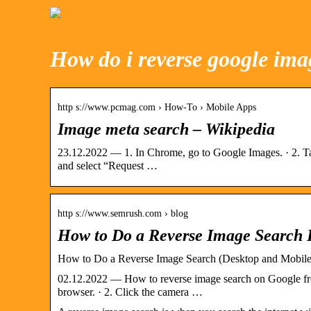
How do i reverse google ima
http s://www.pcmag.com › How-To › Mobile Apps
Image meta search – Wikipedia
23.12.2022 — 1. In Chrome, go to Google Images. · 2. Tap
and select “Request …
http s://www.semrush.com › blog
How to Do a Reverse Image Search
How to Do a Reverse Image Search (Desktop and Mobile
02.12.2022 — How to reverse image search on Google fr
browser. · 2. Click the camera …