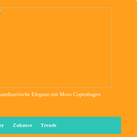
kandinavische Eleganz mit Moss Copenhagen
by
Zuhause
Trends