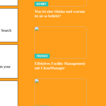
HOBBY
Was ist eine Shisha und warum
ist sie so beliebt?
p Search
TRENDS
Effektives Facility Management
om your
mit CleanManager