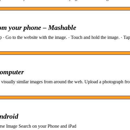
rom your phone – Mashable
· Go to the website with the image. · Touch and hold the image. · Ta
Computer
 visually similar images from around the web. Upload a photograph fr
ndroid
rse Image Search on your Phone and iPad