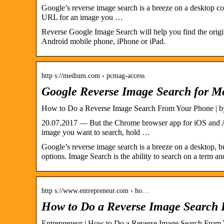
Google’s reverse image search is a breeze on a desktop co
URL for an image you …
Reverse Google Image Search will help you find the origi
Android mobile phone, iPhone or iPad.
http s://medium.com › pcmag-access
Google Reverse Image Search for Mo
How to Do a Reverse Image Search From Your Phone | 
20.07.2017 — But the Chrome browser app for iOS and A
image you want to search, hold …
Google’s reverse image search is a breeze on a desktop, 
options. Image Search is the ability to search on a term a
http s://www.entrepreneur.com › ho…
How to Do a Reverse Image Search
Entrepreneur | How to Do a Reverse Image Search From