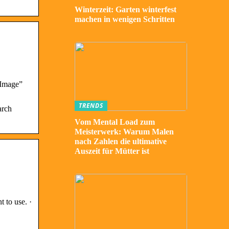
Winterzeit: Garten winterfest
machen in wenigen Schritten
 Image”
TRENDS
arch
Vom Mental Load zum
Meisterwerk: Warum Malen
nach Zahlen die ultimative
Auszeit für Mütter ist
 to use. ·