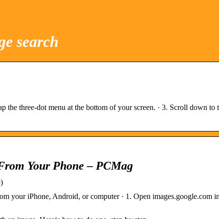
ge search
 the three-dot menu at the bottom of your screen. · 3. Scroll down to
 From Your Phone – PCMag
)
om your iPhone, Android, or computer · 1. Open images.google.com i