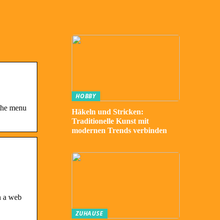
HOBBY
 the menu
Häkeln und Stricken:
Traditionelle Kunst mit
modernen Trends verbinden
n a web
ZUHAUSE