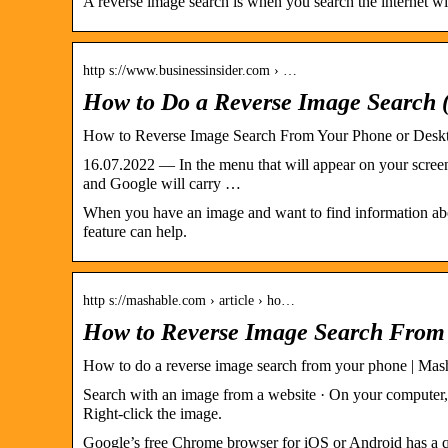
A reverse image search is when you search the internet wi
http s://www.businessinsider.com › …
How to Do a Reverse Image Search 
How to Reverse Image Search From Your Phone or Desk
16.07.2022 — In the menu that will appear on your screen
and Google will carry …
When you have an image and want to find information abou
feature can help.
http s://mashable.com › article › ho…
How to Reverse Image Search From 
How to do a reverse image search from your phone | Mas
Search with an image from a website · On your computer, 
Right-click the image.
Google’s free Chrome browser for iOS or Android has a qu