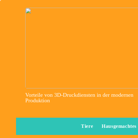
Vorteile von 3D-Druckdiensten in der modernen
Produktion
Tiere
Hausgemachtes