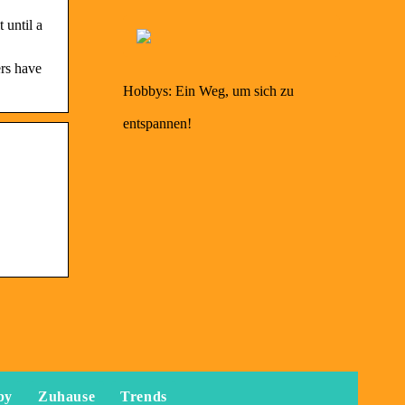
 until a
ers have
Hobbys: Ein Weg, um sich zu
entspannen!
by
Zuhause
Trends