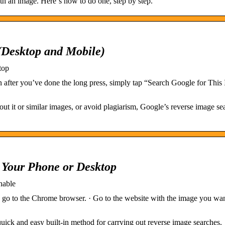
th an image. Here‘s how to do one, step by step.
(Desktop and Mobile)
top
 after you’ve done the long press, simply tap “Search Google for This
t it or similar images, or avoid plagiarism, Google’s reverse image se
Your Phone or Desktop
hable
go to the Chrome browser. · Go to the website with the image you want
ick and easy built-in method for carrying out reverse image searches.