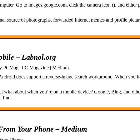
mputer. Go to images.google.com, click the camera icon (), and either p
nal source of photographs, forwarded Internet memes and profile pictu
bile – Labnol.org
by PCMag | PC Magazine | Medium
ndroid does support a reverse-image search workaround. When you h
but what about when you’re on a mobile device? Google, Bing, and oth
nd find…
 From Your Phone – Medium
 Your Phone