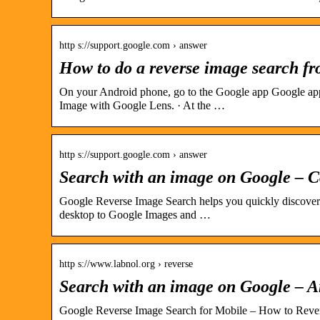
http s://support.google.com › answer
How to do a reverse image search f
On your Android phone, go to the Google app Google app 
Image with Google Lens. · At the …
http s://support.google.com › answer
Search with an image on Google – 
Google Reverse Image Search helps you quickly discover
desktop to Google Images and …
http s://www.labnol.org › reverse
Search with an image on Google – A
Google Reverse Image Search for Mobile – How to Reve