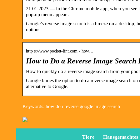
21.01.2023 — In the Chrome mobile app, when you see the 
pop-up menu appears.
Google’s reverse image search is a breeze on a desktop, 
options.
http s://www.pocket-lint.com › how…
How to Do a Reverse Image Search
How to quickly do a reverse image search from your pho
Google buries the option to do a reverse image search on 
alternative to Google.
Keywords: how do i reverse google image search
Tiere
Hausgemachtes