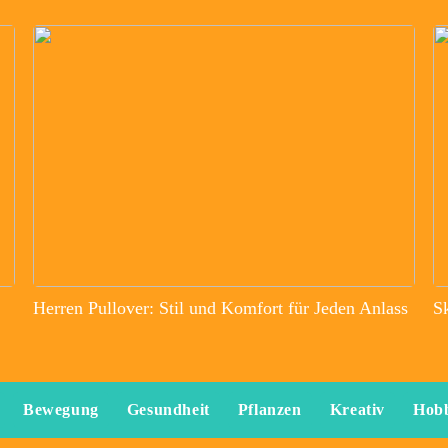
Herren Pullover: Stil und Komfort für Jeden Anlass
S
Bewegung
Gesundheit
Pflanzen
Kreativ
Hob