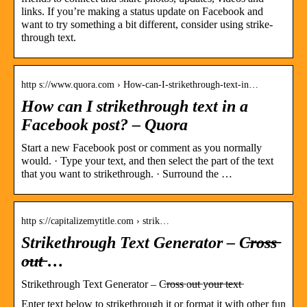
links. If you’re making a status update on Facebook and
want to try something a bit different, consider using strike-
through text.
http s://www.quora.com › How-can-I-strikethrough-text-in…
How can I strikethrough text in a
Facebook post? – Quora
Start a new Facebook post or comment as you normally
would. · Type your text, and then select the part of the text
that you want to strikethrough. · Surround the …
http s://capitalizemytitle.com › strik…
Strikethrough Text Generator – C̶r̶o̶s̶s̶
o̶u̶t̶ …
Strikethrough Text Generator – C̶r̶o̶s̶s̶ o̶u̶t̶ y̶o̶u̶r̶ t̶e̶x̶t̶
Enter text below to strikethrough it or format it with other fun