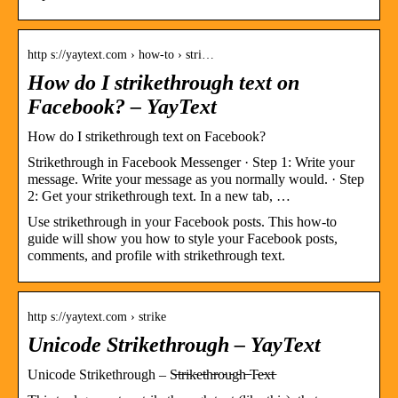
http s://yaytext.com › how-to › stri…
How do I strikethrough text on
Facebook? – YayText
How do I strikethrough text on Facebook?
Strikethrough in Facebook Messenger · Step 1: Write your
message. Write your message as you normally would. · Step
2: Get your strikethrough text. In a new tab, …
Use strikethrough in your Facebook posts. This how-to
guide will show you how to style your Facebook posts,
comments, and profile with strikethrough text.
http s://yaytext.com › strike
Unicode Strikethrough – YayText
Unicode Strikethrough – S̵t̵r̵i̵k̵e̵t̵h̵r̵o̵u̵g̵h̵ ̵T̵e̵x̵t̵