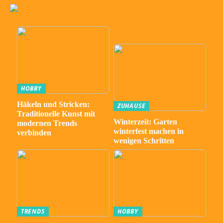
HOBBY
Häkeln und Stricken:
ZUHAUSE
Traditionelle Kunst mit
Winterzeit: Garten
modernen Trends
winterfest machen in
verbinden
wenigen Schritten
TRENDS
HOBBY