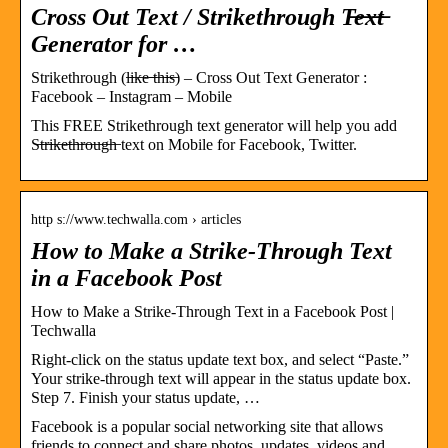
Cross Out Text / Strikethrough T̶e̶x̶t̶
Generator for …
Strikethrough (l̶i̶k̶e̶ ̶t̶h̶i̶s̶) – Cross Out Text Generator :
Facebook – Instagram – Mobile
This FREE Strikethrough text generator will help you add
S̶t̶r̶i̶k̶e̶t̶h̶r̶o̶u̶g̶h̶ text on Mobile for Facebook, Twitter.
http s://www.techwalla.com › articles
How to Make a Strike-Through Text
in a Facebook Post
How to Make a Strike-Through Text in a Facebook Post |
Techwalla
Right-click on the status update text box, and select “Paste.”
Your strike-through text will appear in the status update box.
Step 7. Finish your status update, …
Facebook is a popular social networking site that allows
friends to connect and share photos, updates, videos and