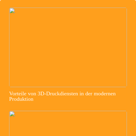
Vorteile von 3D-Druckdiensten in der modernen
Produktion