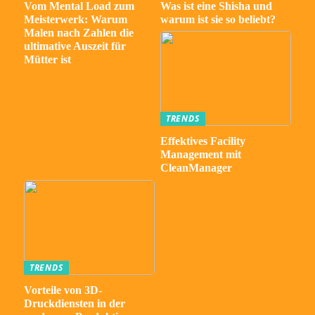
Vom Mental Load zum
Was ist eine Shisha und
Meisterwerk: Warum
warum ist sie so beliebt?
Malen nach Zahlen die
ultimative Auszeit für
Mütter ist
TRENDS
Effektives Facility
Management mit
CleanManager
TRENDS
Vorteile von 3D-
Druckdiensten in der