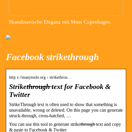
Skandinavische Eleganz mit Moss Copenhagen
Facebook strikethrough
http s://manytools.org › strikethrou…
Striket̶h̶r̶o̶u̶g̶h̶ text for Facebook &
Twitter
StrikeThrough text is often used to show that something is
unavailable, wrong or deleted. On this page you can generate
struck-through, cross-hatched, …
You can use this tool to generate striket̶h̶r̶o̶u̶g̶h̶ text and copy
& paste to Facebook & Twitter