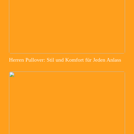
Herren Pullover: Stil und Komfort für Jeden Anlass