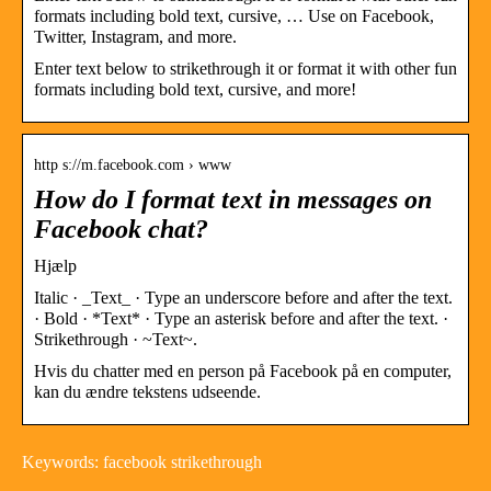
formats including bold text, cursive, … Use on Facebook,
Twitter, Instagram, and more.
Enter text below to strikethrough it or format it with other fun
formats including bold text, cursive, and more!
http s://m.facebook.com › www
How do I format text in messages on
Facebook chat?
Hjælp
Italic · _Text_ · Type an underscore before and after the text.
· Bold · *Text* · Type an asterisk before and after the text. ·
Strikethrough · ~Text~.
Hvis du chatter med en person på Facebook på en computer,
kan du ændre tekstens udseende.
Keywords: facebook strikethrough