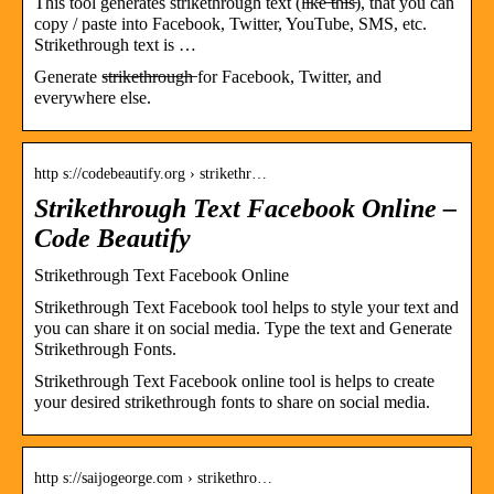
This tool generates strikethrough text (l̵i̵k̵e̵ ̵t̵h̵i̵s̵), that you can
copy / paste into Facebook, Twitter, YouTube, SMS, etc.
Strikethrough text is …
Generate s̶t̶r̶i̶k̶e̶t̶h̶r̶o̶u̶g̶h̶ for Facebook, Twitter, and
everywhere else.
http s://codebeautify.org › strikethr…
Strikethrough Text Facebook Online –
Code Beautify
Strikethrough Text Facebook Online
Strikethrough Text Facebook tool helps to style your text and
you can share it on social media. Type the text and Generate
Strikethrough Fonts.
Strikethrough Text Facebook online tool is helps to create
your desired strikethrough fonts to share on social media.
http s://saijogeorge.com › strikethro…