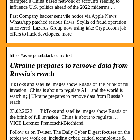
disrupted a China-based network of accounts seeking to
influence U.S. politics ahead of the 2022 midterms …
Fast Company hacker sent vile notice via Apple News,
WhatsApp patched serious flaws, Scylla ad fraud operation
uncovered, Lazarus Group now using fake Crypto.com job
offers to hack developers, more
http s://aspiicpc.substack.com › tikt…
Ukraine prepares to remove data from
Russia’s reach
TikToks and satellite images show Russia on the brink of full
invasion | China is about to regulate AI—and the world is
watching | Ukraine prepares to remove data from Russia’s
reach
23.02.2022 — TikToks and satellite images show Russia on
the brink of full invasion | China is about to regulate …
VICE Lorenzo Franceschi-Bicchierai
Follow us on Twitter. The Daily Cyber Digest focuses on the
topics we work on, including cyber, critical technologies &