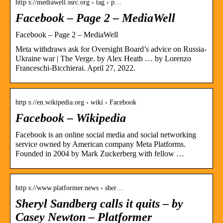
http s://mediawell.ssrc.org › tag › p…
Facebook – Page 2 – MediaWell
Facebook – Page 2 – MediaWell
Meta withdraws ask for Oversight Board’s advice on Russia-
Ukraine war | The Verge. by Alex Heath … by Lorenzo
Franceschi-Bicchierai. April 27, 2022.
http s://en.wikipedia.org › wiki › Facebook
Facebook – Wikipedia
Facebook is an online social media and social networking
service owned by American company Meta Platforms.
Founded in 2004 by Mark Zuckerberg with fellow …
http s://www.platformer.news › sher…
Sheryl Sandberg calls it quits – by
Casey Newton – Platformer