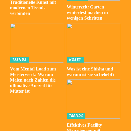
Traditionelle Kunst mit
Winterzeit: Garten
modernen Trends
winterfest machen in
verbinden
wenigen Schritten
TRENDS
HOBBY
Vom Mental Load zum
Was ist eine Shisha und
Meisterwerk: Warum
warum ist sie so beliebt?
Malen nach Zahlen die
ultimative Auszeit für
Mütter ist
TRENDS
Effektives Facility
Management mit