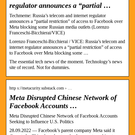
regulator announces a “partial …
Techmeme: Russia’s telecom and internet regulator
announces a “partial restriction” of access to Facebook over
Meta blocking some Russian media outlets (Lorenzo
Franceschi-Bicchierai/VICE)
Lorenzo Franceschi-Bicchierai / VICE: Russia’s telecom and
internet regulator announces a “partial restriction” of access
to Facebook over Meta blocking some …
The essential tech news of the moment. Technology’s news
site of record. Not for dummies.
http s://metacurity.substack.com › …
Meta Disrupted Chinese Network of
Facebook Accounts …
Meta Disrupted Chinese Network of Facebook Accounts
Seeking to Influence U.S. Politics
28.09.2022 — Facebook’s parent company Meta said it