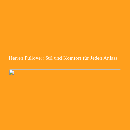
Herren Pullover: Stil und Komfort für Jeden Anlass