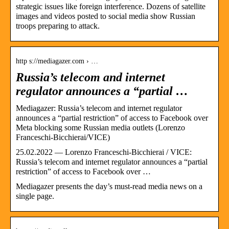
strategic issues like foreign interference. Dozens of satellite
images and videos posted to social media show Russian
troops preparing to attack.
http s://mediagazer.com › …
Russia’s telecom and internet
regulator announces a “partial …
Mediagazer: Russia’s telecom and internet regulator
announces a “partial restriction” of access to Facebook over
Meta blocking some Russian media outlets (Lorenzo
Franceschi-Bicchierai/VICE)
25.02.2022 — Lorenzo Franceschi-Bicchierai / VICE:
Russia’s telecom and internet regulator announces a “partial
restriction” of access to Facebook over …
Mediagazer presents the day’s must-read media news on a
single page.