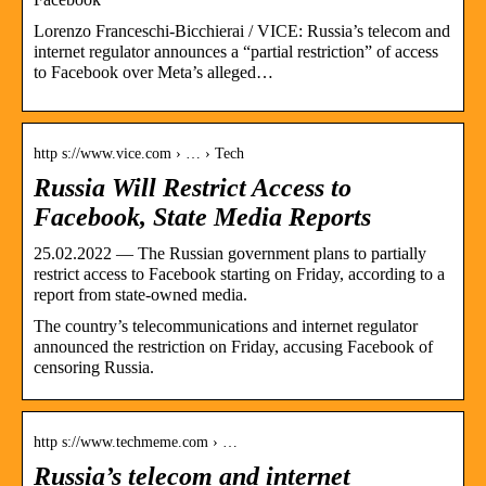
Lorenzo Franceschi-Bicchierai / VICE: Russia’s telecom and
internet regulator announces a “partial restriction” of access
to Facebook over Meta’s alleged…
http s://www.vice.com › … › Tech
Russia Will Restrict Access to
Facebook, State Media Reports
25.02.2022 — The Russian government plans to partially
restrict access to Facebook starting on Friday, according to a
report from state-owned media.
The country’s telecommunications and internet regulator
announced the restriction on Friday, accusing Facebook of
censoring Russia.
http s://www.techmeme.com › …
Russia’s telecom and internet