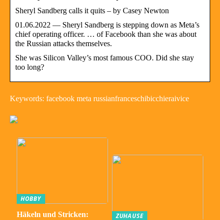
Sheryl Sandberg calls it quits – by Casey Newton
01.06.2022 — Sheryl Sandberg is stepping down as Meta’s
chief operating officer. … of Facebook than she was about
the Russian attacks themselves.
She was Silicon Valley’s most famous COO. Did she stay
too long?
Keywords: facebook meta russianfranceschibicchieraivice
HOBBY
Häkeln und Stricken:
ZUHAUSE