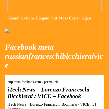
Skandinavische Eleganz mit Moss Copenhagen
Facebook meta
russianfranceschibicchieraivic
e
http s://m.facebook.com › permalink
iTech News – Lorenzo Franceschi-
Bicchierai / VICE – Facebook
iTech News – Lorenzo Franceschi-Bicchierai / VICE:… |
Facebook