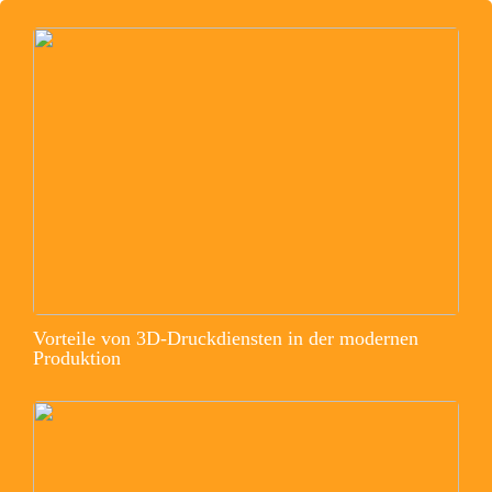
Vorteile von 3D-Druckdiensten in der modernen
Produktion