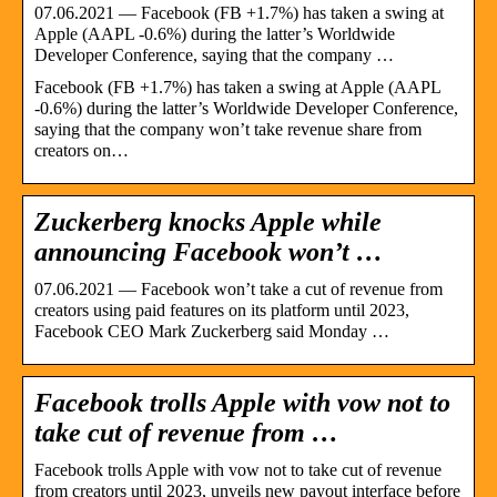
07.06.2021 — Facebook (FB +1.7%) has taken a swing at
Apple (AAPL -0.6%) during the latter’s Worldwide
Developer Conference, saying that the company …
Facebook (FB +1.7%) has taken a swing at Apple (AAPL
-0.6%) during the latter’s Worldwide Developer Conference,
saying that the company won’t take revenue share from
creators on…
Zuckerberg knocks Apple while
announcing Facebook won’t …
07.06.2021 — Facebook won’t take a cut of revenue from
creators using paid features on its platform until 2023,
Facebook CEO Mark Zuckerberg said Monday …
Facebook trolls Apple with vow not to
take cut of revenue from …
Facebook trolls Apple with vow not to take cut of revenue
from creators until 2023, unveils new payout interface before