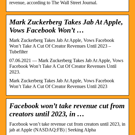
revenue, according to The Wall Street Journal.
Mark Zuckerberg Takes Jab At Apple,
Vows Facebook Won’t …
Mark Zuckerberg Takes Jab At Apple, Vows Facebook
Won’t Take A Cut Of Creator Revenues Until 2023 –
Tubefilter
07.06.2021 — Mark Zuckerberg Takes Jab At Apple, Vows
Facebook Won’t Take A Cut Of Creator Revenues Until
2023.
Mark Zuckerberg Takes Jab At Apple, Vows Facebook
Won’t Take A Cut Of Creator Revenues Until 2023
Facebook won’t take revenue cut from
creators until 2023, in …
Facebook won’t take revenue cut from creators until 2023, in
jab at Apple (NASDAQ:FB) | Seeking Alpha