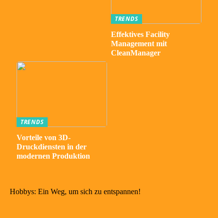
TRENDS
Effektives Facility
Management mit
CleanManager
TRENDS
Vorteile von 3D-
Druckdiensten in der
modernen Produktion
Hobbys: Ein Weg, um sich zu entspannen!