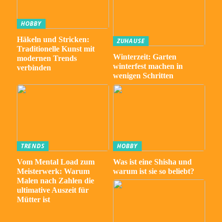
HOBBY
Häkeln und Stricken:
ZUHAUSE
Traditionelle Kunst mit
Winterzeit: Garten
modernen Trends
winterfest machen in
verbinden
wenigen Schritten
TRENDS
HOBBY
Vom Mental Load zum
Was ist eine Shisha und
Meisterwerk: Warum
warum ist sie so beliebt?
Malen nach Zahlen die
ultimative Auszeit für
Mütter ist