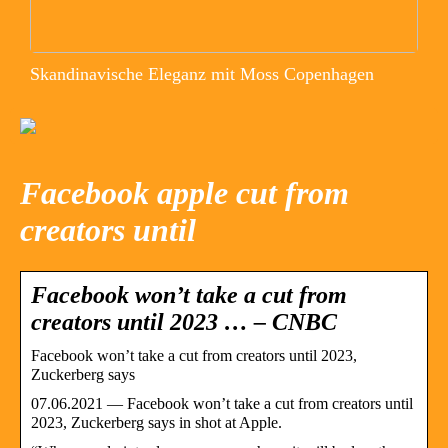
Skandinavische Eleganz mit Moss Copenhagen
Facebook apple cut from
creators until
Facebook won’t take a cut from
creators until 2023 … – CNBC
Facebook won’t take a cut from creators until 2023,
Zuckerberg says
07.06.2021 — Facebook won’t take a cut from creators until
2023, Zuckerberg says in shot at Apple.