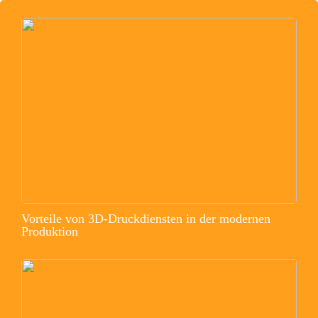
Vorteile von 3D-Druckdiensten in der modernen
Produktion