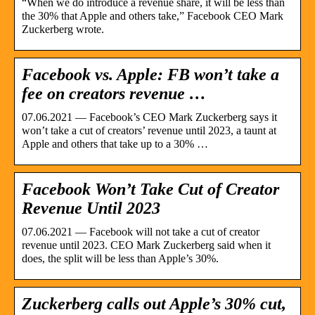
“When we do introduce a revenue share, it will be less than
the 30% that Apple and others take,” Facebook CEO Mark
Zuckerberg wrote.
Facebook vs. Apple: FB won’t take a
fee on creators revenue …
07.06.2021 — Facebook’s CEO Mark Zuckerberg says it
won’t take a cut of creators’ revenue until 2023, a taunt at
Apple and others that take up to a 30% …
Facebook Won’t Take Cut of Creator
Revenue Until 2023
07.06.2021 — Facebook will not take a cut of creator
revenue until 2023. CEO Mark Zuckerberg said when it
does, the split will be less than Apple’s 30%.
Zuckerberg calls out Apple’s 30% cut,