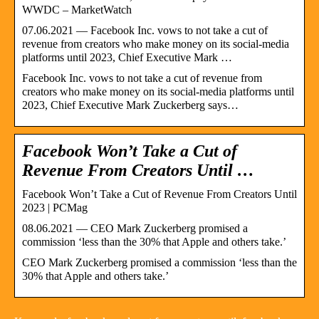
WWDC – MarketWatch
07.06.2021 — Facebook Inc. vows to not take a cut of
revenue from creators who make money on its social-media
platforms until 2023, Chief Executive Mark …
Facebook Inc. vows to not take a cut of revenue from
creators who make money on its social-media platforms until
2023, Chief Executive Mark Zuckerberg says…
Facebook Won’t Take a Cut of
Revenue From Creators Until …
Facebook Won’t Take a Cut of Revenue From Creators Until
2023 | PCMag
08.06.2021 — CEO Mark Zuckerberg promised a
commission ‘less than the 30% that Apple and others take.’
CEO Mark Zuckerberg promised a commission ‘less than the
30% that Apple and others take.’