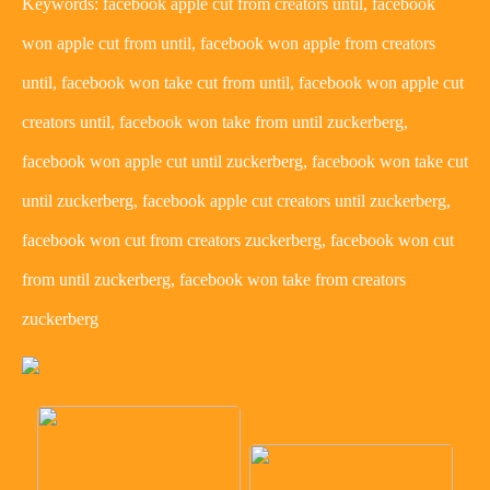
Keywords: facebook apple cut from creators until, facebook
won apple cut from until, facebook won apple from creators
until, facebook won take cut from until, facebook won apple cut
creators until, facebook won take from until zuckerberg,
facebook won apple cut until zuckerberg, facebook won take cut
until zuckerberg, facebook apple cut creators until zuckerberg,
facebook won cut from creators zuckerberg, facebook won cut
from until zuckerberg, facebook won take from creators
zuckerberg