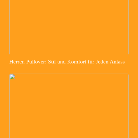
Herren Pullover: Stil und Komfort für Jeden Anlass