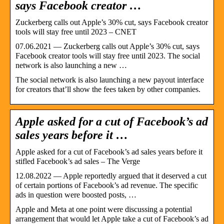
says Facebook creator …
Zuckerberg calls out Apple’s 30% cut, says Facebook creator
tools will stay free until 2023 – CNET
07.06.2021 — Zuckerberg calls out Apple’s 30% cut, says
Facebook creator tools will stay free until 2023. The social
network is also launching a new …
The social network is also launching a new payout interface
for creators that’ll show the fees taken by other companies.
Apple asked for a cut of Facebook’s ad
sales years before it …
Apple asked for a cut of Facebook’s ad sales years before it
stifled Facebook’s ad sales – The Verge
12.08.2022 — Apple reportedly argued that it deserved a cut
of certain portions of Facebook’s ad revenue. The specific
ads in question were boosted posts, …
Apple and Meta at one point were discussing a potential
arrangement that would let Apple take a cut of Facebook’s ad